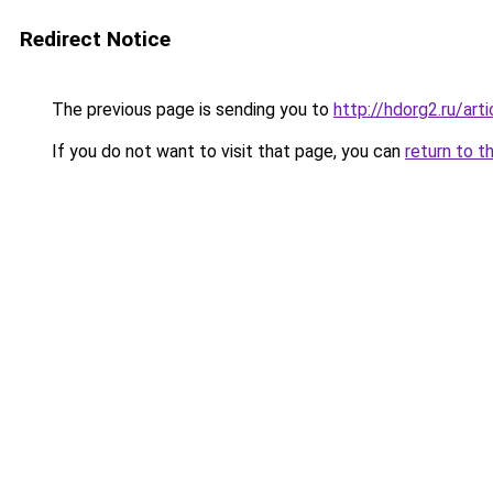
Redirect Notice
The previous page is sending you to
http://hdorg2.ru/ar
If you do not want to visit that page, you can
return to t