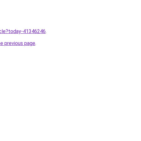
ticle?today-41346246
.
he previous page
.