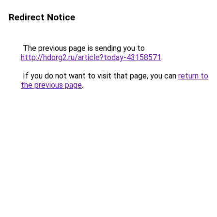
Redirect Notice
The previous page is sending you to
http://hdorg2.ru/article?today-43158571
.
If you do not want to visit that page, you can
return to
the previous page
.