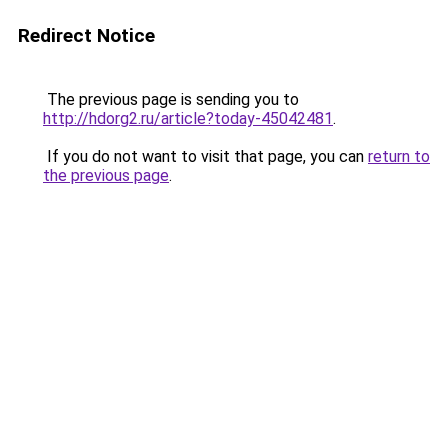
Redirect Notice
The previous page is sending you to
http://hdorg2.ru/article?today-45042481
.
If you do not want to visit that page, you can
return to
the previous page
.