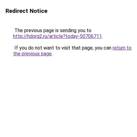
Redirect Notice
The previous page is sending you to
http://hdorg2.ru/article?today-50706711
.
If you do not want to visit that page, you can
return to
the previous page
.