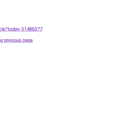
ticle?today-51486077
.
he previous page
.