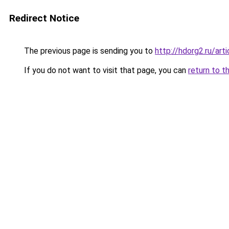
Redirect Notice
The previous page is sending you to
http://hdorg2.ru/ar
If you do not want to visit that page, you can
return to t