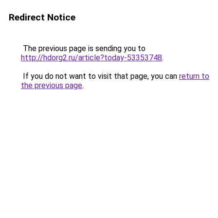
Redirect Notice
The previous page is sending you to
http://hdorg2.ru/article?today-53353748
.
If you do not want to visit that page, you can
return to
the previous page
.