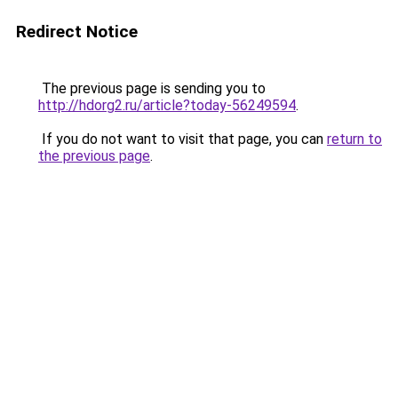
Redirect Notice
The previous page is sending you to
http://hdorg2.ru/article?today-56249594
.
If you do not want to visit that page, you can
return to
the previous page
.