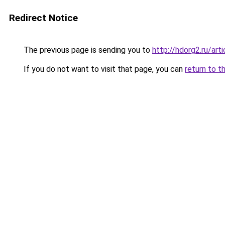
Redirect Notice
The previous page is sending you to
http://hdorg2.ru/ar
If you do not want to visit that page, you can
return to t