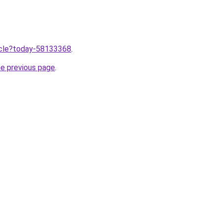
ticle?today-58133368
.
he previous page
.