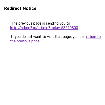
Redirect Notice
The previous page is sending you to
http://hdorg2.ru/article?today-58219800
.
If you do not want to visit that page, you can
return to
the previous page
.