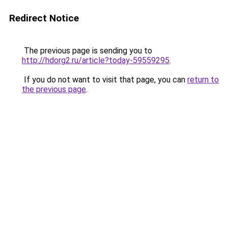
Redirect Notice
The previous page is sending you to
http://hdorg2.ru/article?today-59559295
.
If you do not want to visit that page, you can
return to
the previous page
.