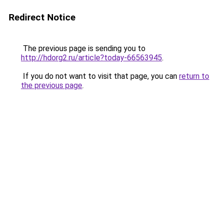
Redirect Notice
The previous page is sending you to
http://hdorg2.ru/article?today-66563945
.
If you do not want to visit that page, you can
return to
the previous page
.