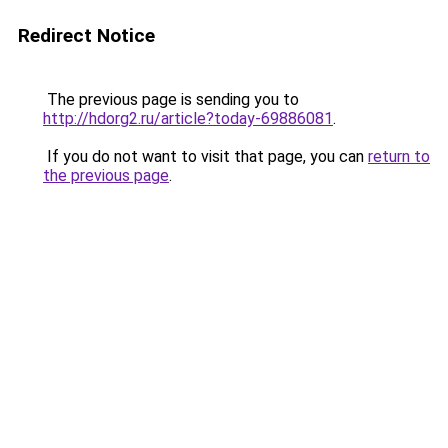
Redirect Notice
The previous page is sending you to
http://hdorg2.ru/article?today-69886081
.
If you do not want to visit that page, you can
return to
the previous page
.