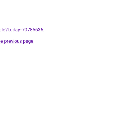
ticle?today-70785636
.
he previous page
.