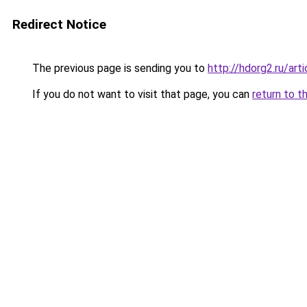
Redirect Notice
The previous page is sending you to
http://hdorg2.ru/ar
If you do not want to visit that page, you can
return to t