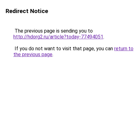
Redirect Notice
The previous page is sending you to
http://hdorg2.ru/article?today-77494051
.
If you do not want to visit that page, you can
return to
the previous page
.