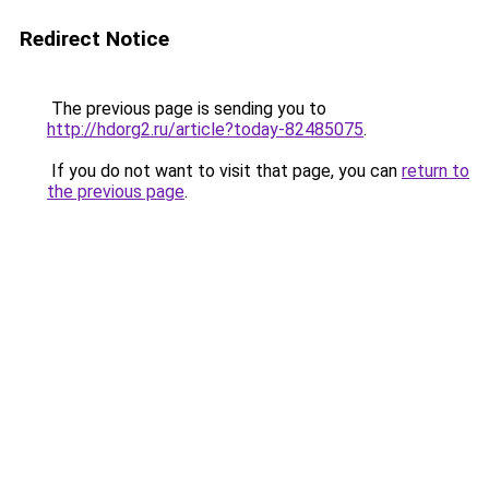
Redirect Notice
The previous page is sending you to
http://hdorg2.ru/article?today-82485075
.
If you do not want to visit that page, you can
return to
the previous page
.