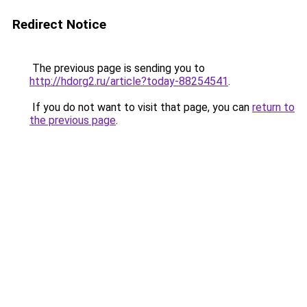
Redirect Notice
The previous page is sending you to
http://hdorg2.ru/article?today-88254541
.
If you do not want to visit that page, you can
return to
the previous page
.