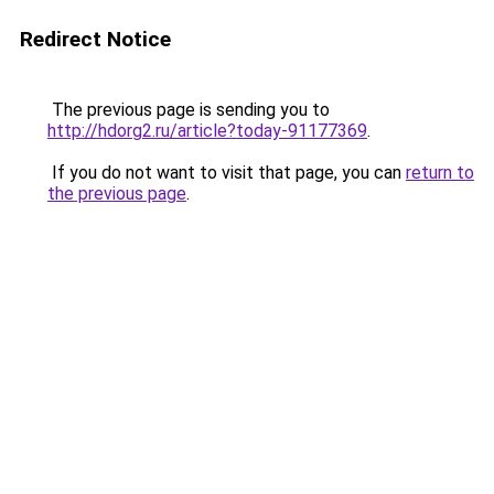
Redirect Notice
The previous page is sending you to
http://hdorg2.ru/article?today-91177369
.
If you do not want to visit that page, you can
return to
the previous page
.