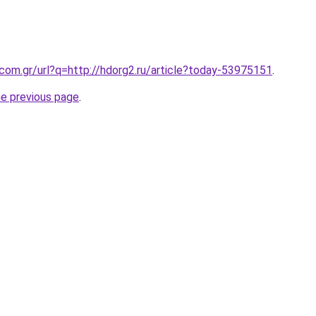
.com.gr/url?q=http://hdorg2.ru/article?today-53975151
.
he previous page
.