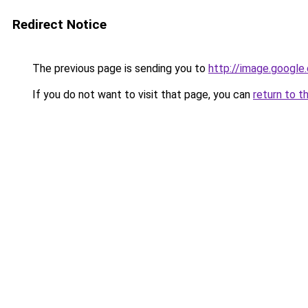
Redirect Notice
The previous page is sending you to
http://image.google
If you do not want to visit that page, you can
return to t