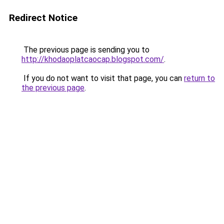
Redirect Notice
The previous page is sending you to
http://khodaoplatcaocap.blogspot.com/
.
If you do not want to visit that page, you can
return to
the previous page
.