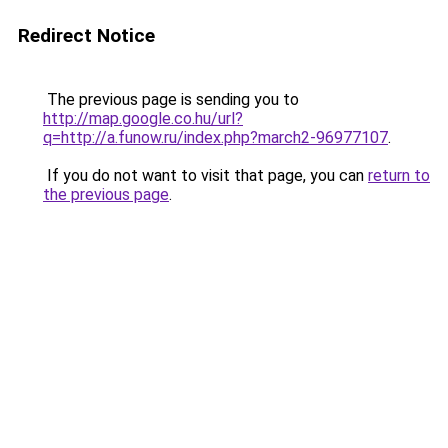
Redirect Notice
The previous page is sending you to
http://map.google.co.hu/url?
q=http://a.funow.ru/index.php?march2-96977107
.
If you do not want to visit that page, you can
return to
the previous page
.