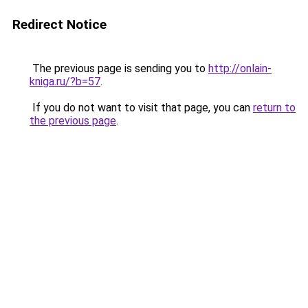
Redirect Notice
The previous page is sending you to
http://onlain-
kniga.ru/?b=57
.
If you do not want to visit that page, you can
return to
the previous page
.