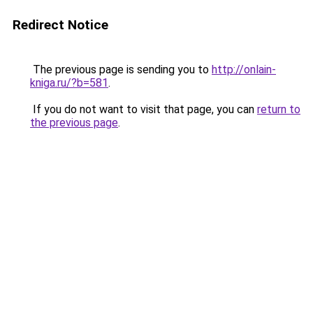
Redirect Notice
The previous page is sending you to
http://onlain-
kniga.ru/?b=581
.
If you do not want to visit that page, you can
return to
the previous page
.