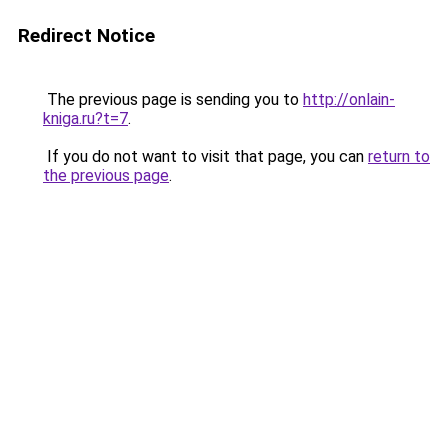
Redirect Notice
The previous page is sending you to
http://onlain-
kniga.ru?t=7
.
If you do not want to visit that page, you can
return to
the previous page
.