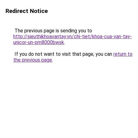
Redirect Notice
The previous page is sending you to
http://sieuthikhoavantay.vn/chi-tiet/khoa-cua-van-tay-
unicor-un-pm8000bwsk
.
If you do not want to visit that page, you can
return to
the previous page
.