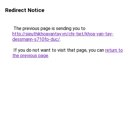
Redirect Notice
The previous page is sending you to
http://sieuthikhoavantay.vn/chi-tiet/khoa-van-tay-
dessmann-s710fp-duc/
.
If you do not want to visit that page, you can
return to
the previous page
.