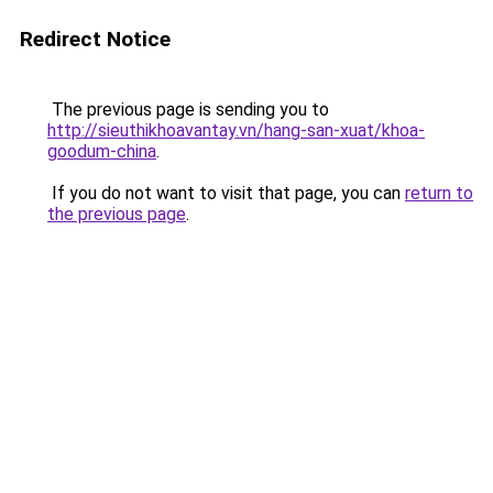
Redirect Notice
The previous page is sending you to
http://sieuthikhoavantay.vn/hang-san-xuat/khoa-
goodum-china
.
If you do not want to visit that page, you can
return to
the previous page
.