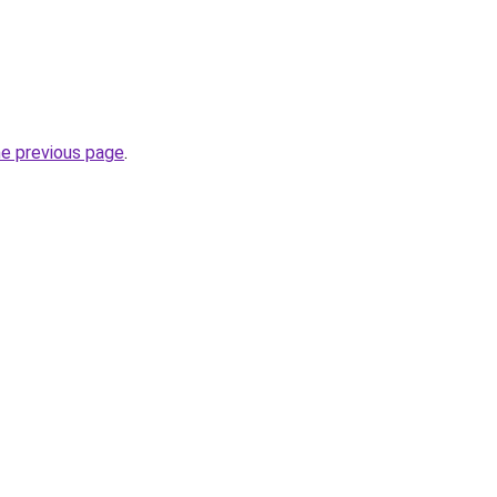
he previous page
.