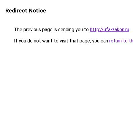
Redirect Notice
The previous page is sending you to
http://ufa-zakon.ru
.
If you do not want to visit that page, you can
return to t