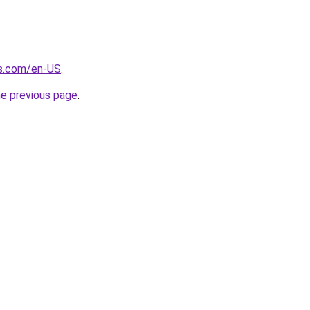
s.com/en-US
.
he previous page
.