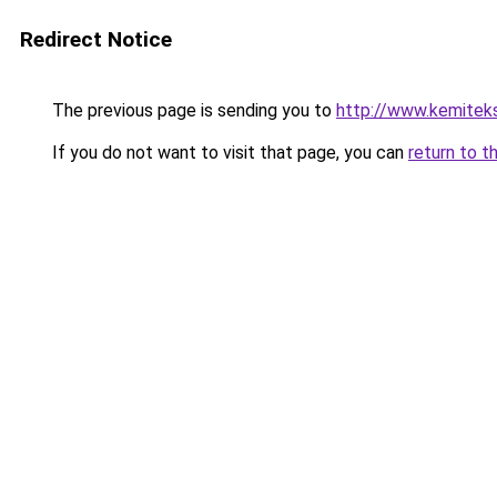
Redirect Notice
The previous page is sending you to
http://www.kemitek
If you do not want to visit that page, you can
return to t