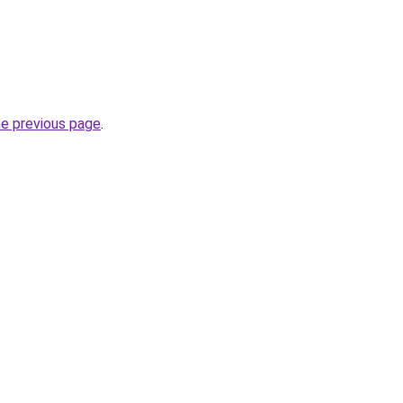
he previous page
.