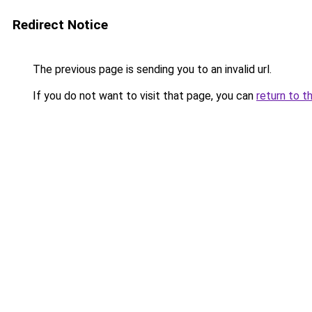
Redirect Notice
The previous page is sending you to an invalid url.
If you do not want to visit that page, you can
return to t