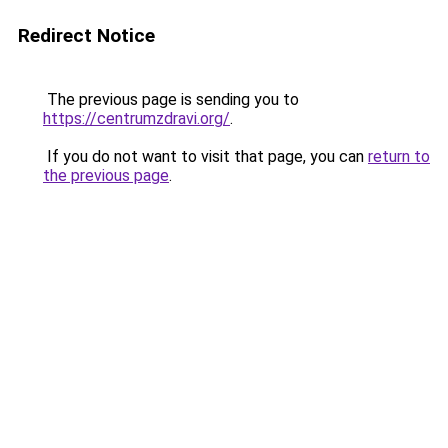
Redirect Notice
The previous page is sending you to
https://centrumzdravi.org/
.
If you do not want to visit that page, you can
return to
the previous page
.