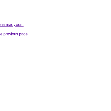
nphamracy.com
.
he previous page
.