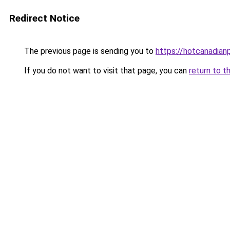
Redirect Notice
The previous page is sending you to
https://hotcanadia
If you do not want to visit that page, you can
return to t