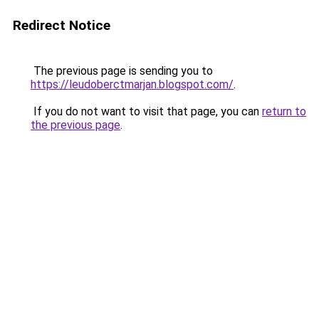
Redirect Notice
The previous page is sending you to
https://leudoberctmarjan.blogspot.com/
.
If you do not want to visit that page, you can
return to
the previous page
.