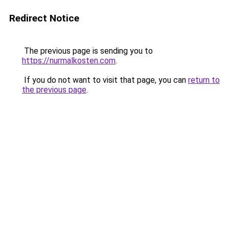
Redirect Notice
The previous page is sending you to
https://nurmalkosten.com
.
If you do not want to visit that page, you can
return to
the previous page
.