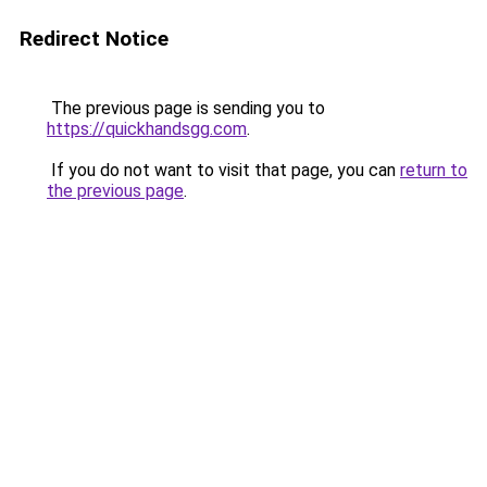
Redirect Notice
The previous page is sending you to
https://quickhandsgg.com
.
If you do not want to visit that page, you can
return to
the previous page
.