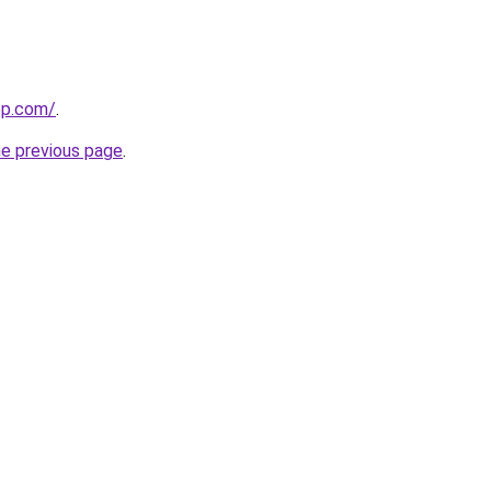
ep.com/
.
he previous page
.