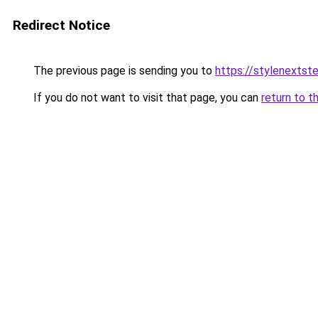
Redirect Notice
The previous page is sending you to
https://stylenextst
If you do not want to visit that page, you can
return to t