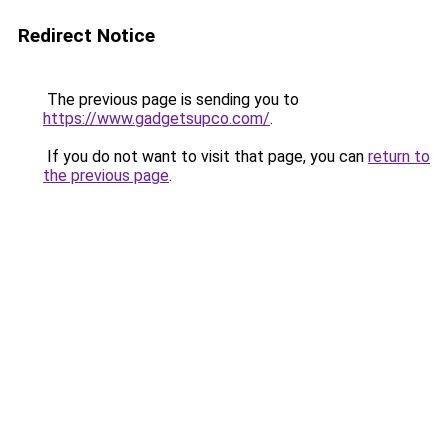
Redirect Notice
The previous page is sending you to
https://www.gadgetsupco.com/
.
If you do not want to visit that page, you can
return to
the previous page
.