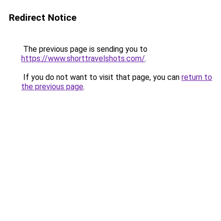
Redirect Notice
The previous page is sending you to
https://www.shorttravelshots.com/
.
If you do not want to visit that page, you can
return to
the previous page
.