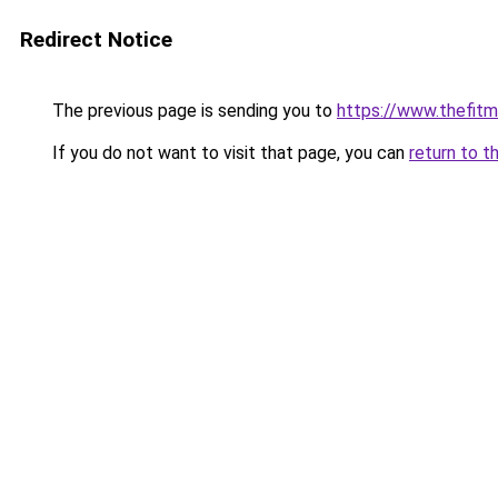
Redirect Notice
The previous page is sending you to
https://www.thefit
If you do not want to visit that page, you can
return to t