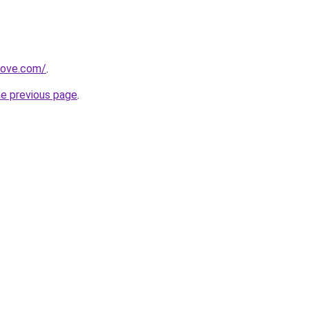
move.com/
.
he previous page
.