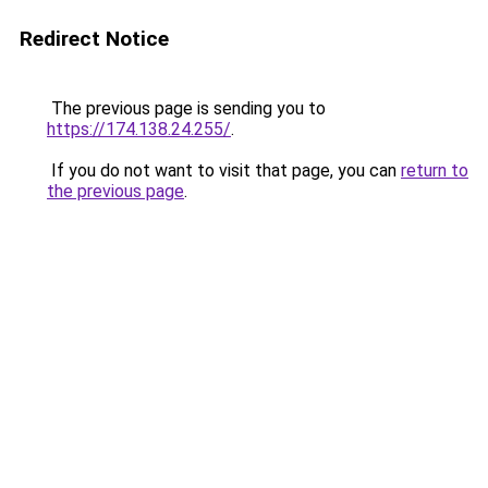
Redirect Notice
The previous page is sending you to
https://174.138.24.255/
.
If you do not want to visit that page, you can
return to
the previous page
.