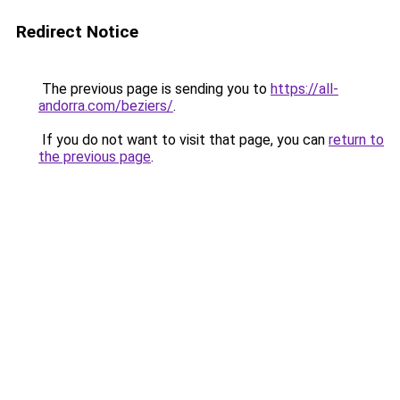
Redirect Notice
The previous page is sending you to
https://all-
andorra.com/beziers/
.
If you do not want to visit that page, you can
return to
the previous page
.