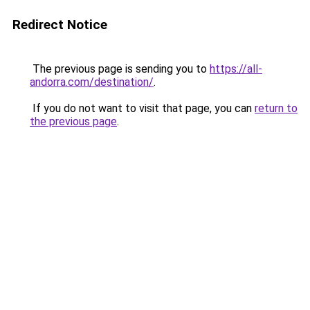
Redirect Notice
The previous page is sending you to
https://all-
andorra.com/destination/
.
If you do not want to visit that page, you can
return to
the previous page
.