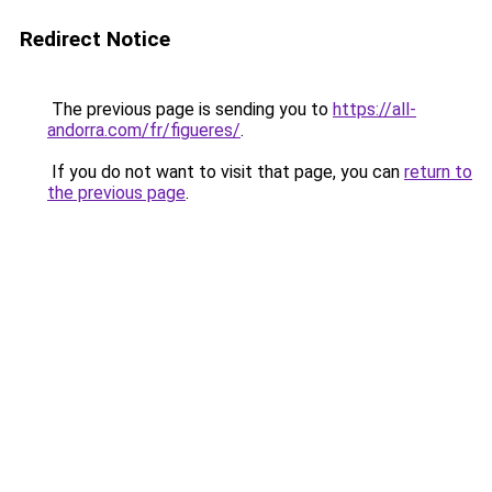
Redirect Notice
The previous page is sending you to
https://all-
andorra.com/fr/figueres/
.
If you do not want to visit that page, you can
return to
the previous page
.