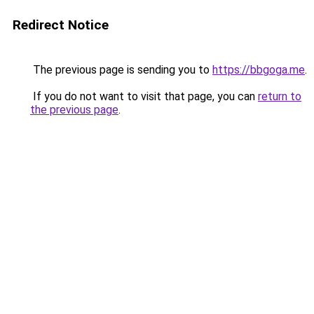
Redirect Notice
The previous page is sending you to
https://bbgoga.me
.
If you do not want to visit that page, you can
return to
the previous page
.