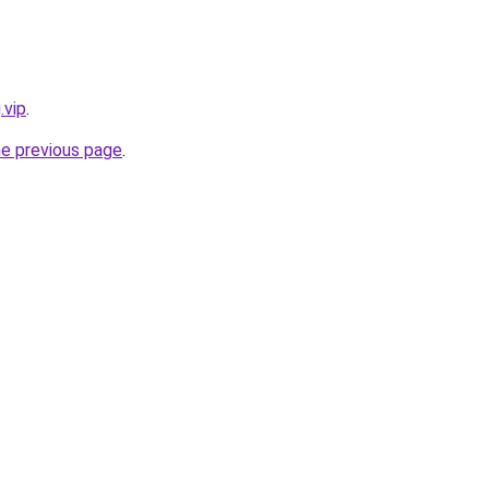
.vip
.
he previous page
.