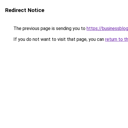
Redirect Notice
The previous page is sending you to
https://businessblog
If you do not want to visit that page, you can
return to t