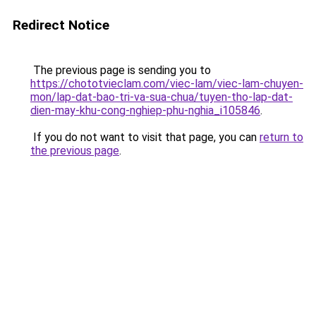
Redirect Notice
The previous page is sending you to
https://chototvieclam.com/viec-lam/viec-lam-chuyen-
mon/lap-dat-bao-tri-va-sua-chua/tuyen-tho-lap-dat-
dien-may-khu-cong-nghiep-phu-nghia_i105846
.
If you do not want to visit that page, you can
return to
the previous page
.