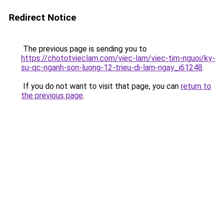
Redirect Notice
The previous page is sending you to
https://chototvieclam.com/viec-lam/viec-tim-nguoi/ky-
su-qc-nganh-son-luong-12-trieu-di-lam-ngay_i61248
.
If you do not want to visit that page, you can
return to
the previous page
.