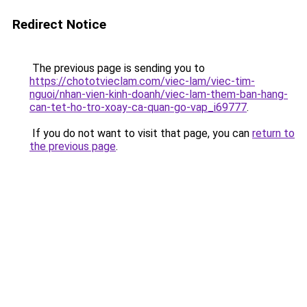
Redirect Notice
The previous page is sending you to
https://chototvieclam.com/viec-lam/viec-tim-
nguoi/nhan-vien-kinh-doanh/viec-lam-them-ban-hang-
can-tet-ho-tro-xoay-ca-quan-go-vap_i69777
.
If you do not want to visit that page, you can
return to
the previous page
.