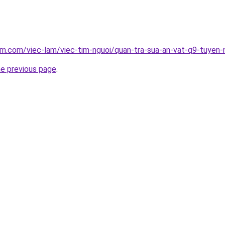
am.com/viec-lam/viec-tim-nguoi/quan-tra-sua-an-vat-q9-tuyen
he previous page
.