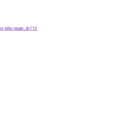
-nv-phu-quan_i6112
.