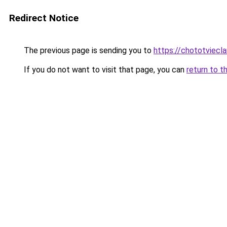
Redirect Notice
The previous page is sending you to
https://chototviecl
If you do not want to visit that page, you can
return to t