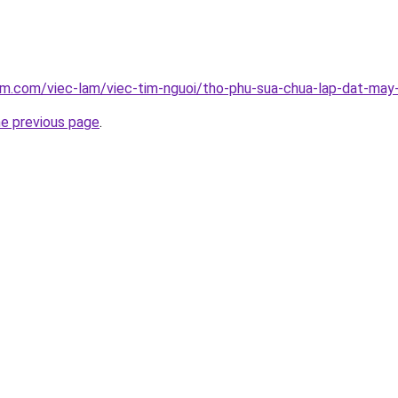
am.com/viec-lam/viec-tim-nguoi/tho-phu-sua-chua-lap-dat-may
he previous page
.