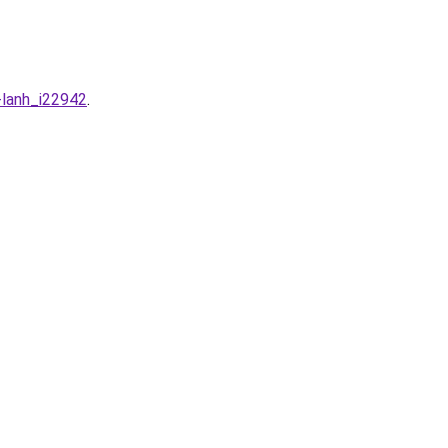
-lanh_i22942
.