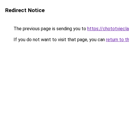
Redirect Notice
The previous page is sending you to
https://chototviecl
If you do not want to visit that page, you can
return to t