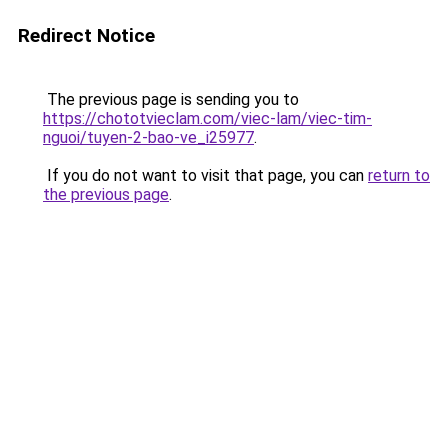
Redirect Notice
The previous page is sending you to
https://chototvieclam.com/viec-lam/viec-tim-
nguoi/tuyen-2-bao-ve_i25977
.
If you do not want to visit that page, you can
return to
the previous page
.